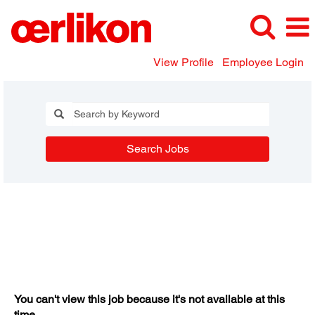
View Profile
Employee Login
Search Jobs
You can't view this job because it's not available at this
time.