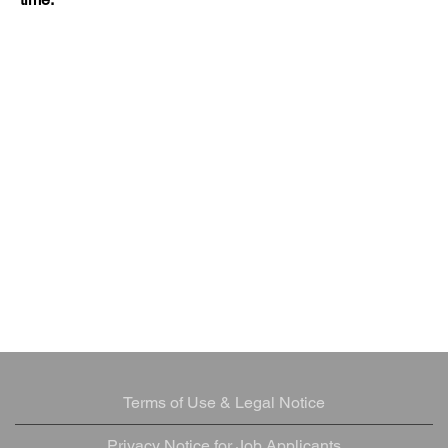
Terms of Use & Legal Notice
Privacy Notice for Job Applicants