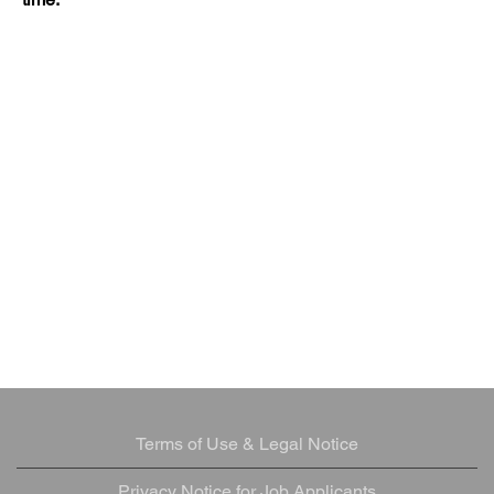
Terms of Use & Legal Notice
Privacy Notice for Job Applicants