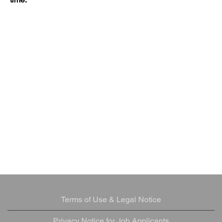
Terms of Use & Legal Notice
Privacy Notice for Job Applicants