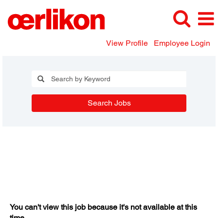
View Profile
Employee Login
Search Jobs
You can't view this job because it's not available at this
time.