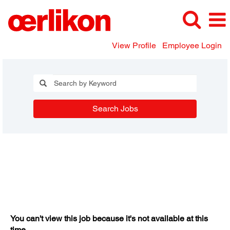
View Profile
Employee Login
Search Jobs
You can't view this job because it's not available at this
time.