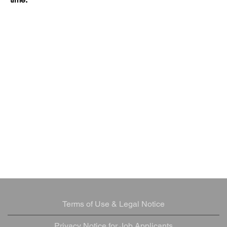
Terms of Use & Legal Notice
Privacy Notice for Job Applicants